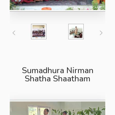
Sumadhura Nirman
Shatha Shaatham