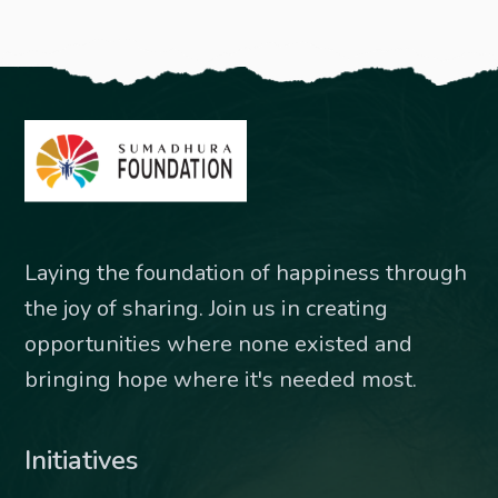
Laying the foundation of happiness through
the joy of sharing. Join us in creating
opportunities where none existed and
bringing hope where it's needed most.
Initiatives