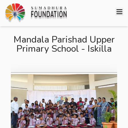
Mandala Parishad Upper
Primary School - Iskilla