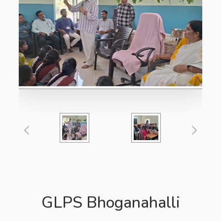
GLPS Bhoganahalli