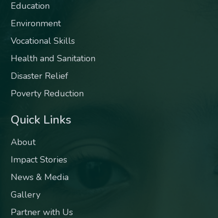
Education
Environment
Vocational Skills
Health and Sanitation
Disaster Relief
Poverty Reduction
Quick Links
About
Impact Stories
News & Media
Gallery
Partner with Us