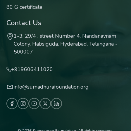
80 G certificate
Contact Us
1-3, 29/4 , street Number 4, Nandanavnam
Colony, Habsiguda, Hyderabad, Telangana -
500007
+919606411020
info@sumadhurafoundation.org
© 2026 Sumadhura Foundation. All rights reserved.